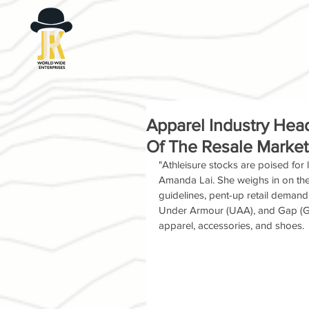
Apparel Industry Hea
Of The Resale Market
"Athleisure stocks are poised for
Amanda Lai. She weighs in on the r
guidelines, pent-up retail demand
Under Armour (UAA), and Gap (GP
apparel, accessories, and shoes.