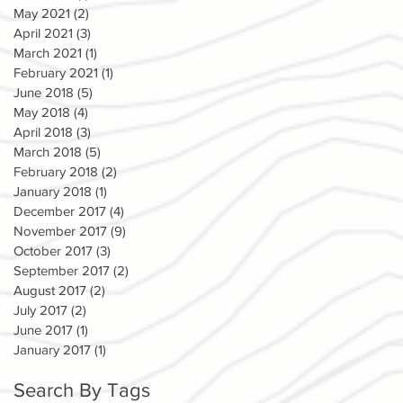
May 2021
(2)
2 posts
April 2021
(3)
3 posts
March 2021
(1)
1 post
February 2021
(1)
1 post
June 2018
(5)
5 posts
May 2018
(4)
4 posts
April 2018
(3)
3 posts
March 2018
(5)
5 posts
February 2018
(2)
2 posts
January 2018
(1)
1 post
December 2017
(4)
4 posts
November 2017
(9)
9 posts
October 2017
(3)
3 posts
September 2017
(2)
2 posts
August 2017
(2)
2 posts
July 2017
(2)
2 posts
June 2017
(1)
1 post
January 2017
(1)
1 post
Search By Tags