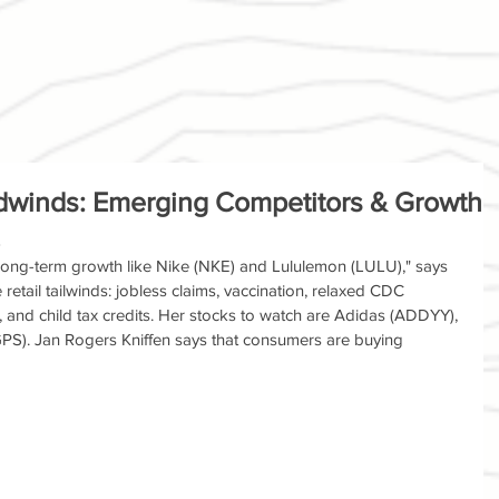
dwinds: Emerging Competitors & Growth
 long-term growth like Nike (NKE) and Lululemon (LULU)," says 
etail tailwinds: jobless claims, vaccination, relaxed CDC 
, and child tax credits. Her stocks to watch are Adidas (ADDYY), 
S). Jan Rogers Kniffen says that consumers are buying 