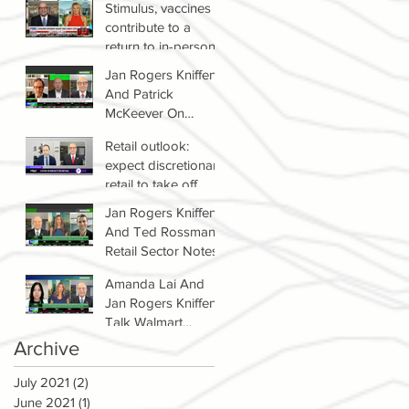
Stimulus, vaccines
contribute to a
return to in-person
shopping
Jan Rogers Kniffen
And Patrick
McKeever On
Winners & Losers In
Retail outlook:
Retail Sector
expect discretionary
retail to take off
Jan Rogers Kniffen
And Ted Rossman's
Retail Sector Notes
Amanda Lai And
Jan Rogers Kniffen
Talk Walmart
Earnings (WMT)
Archive
July 2021
(2)
2 posts
June 2021
(1)
1 post