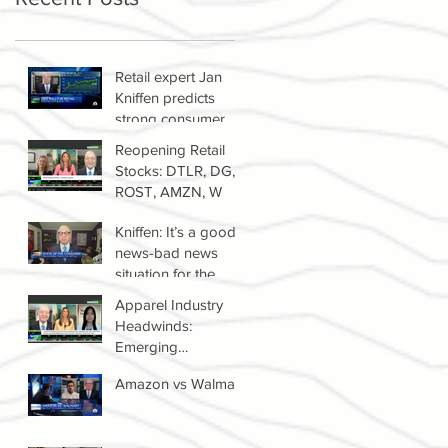
Retail expert Jan
Kniffen predicts
strong consumer
spending until 2022
Reopening Retail
Stocks: DTLR, DG,
ROST, AMZN, W
Kniffen: It’s a good
news-bad news
situation for the
retail sector right
Apparel Industry
now
Headwinds:
Emerging
Competitors &
Amazon vs Walmart
Growth Of The
Resale Market