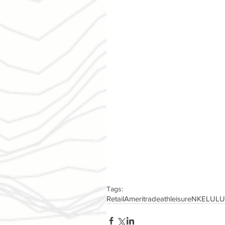
Tags:
Retail
Ameritrade
athleisure
NKE
LULU