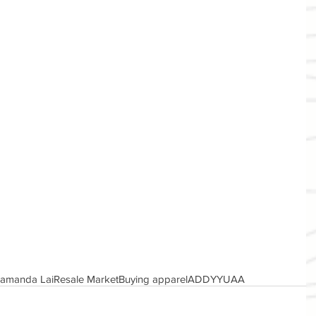
amanda Lai
Resale Market
Buying apparel
ADDYY
UAA