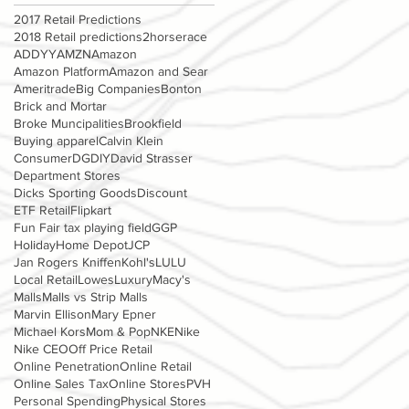
2017 Retail Predictions
2018 Retail predictions
2horserace
ADDYY
AMZN
Amazon
Amazon Platform
Amazon and Sear
Ameritrade
Big Companies
Bonton
Brick and Mortar
Broke Muncipalities
Brookfield
Buying apparel
Calvin Klein
Consumer
DG
DIY
David Strasser
Department Stores
Dicks Sporting Goods
Discount
ETF Retail
Flipkart
Fun Fair tax playing field
GGP
Holiday
Home Depot
JCP
Jan Rogers Kniffen
Kohl's
LULU
Local Retail
Lowes
Luxury
Macy's
Malls
Malls vs Strip Malls
Marvin Ellison
Mary Epner
Michael Kors
Mom & Pop
NKE
Nike
Nike CEO
Off Price Retail
Online Penetration
Online Retail
Online Sales Tax
Online Stores
PVH
Personal Spending
Physical Stores