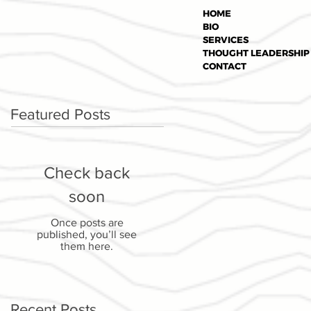
HOME
BIO
SERVICES
THOUGHT LEADERSHIP
CONTACT
Featured Posts
Check back
soon
Once posts are
published, you’ll see
them here.
Recent Posts