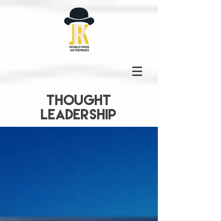
THOUGHT
LEADERSHIP