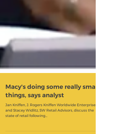
Macy's doing some really smart
things, says analyst
Jan Kniffen, J. Rogers Kniffen Worldwide Enterprises,
and Stacey Widlitz, SW Retail Advisors, discuss the
state of retail following...