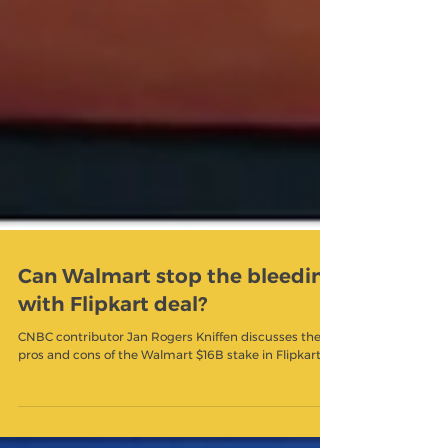
Can Walmart stop the bleeding
with Flipkart deal?
CNBC contributor Jan Rogers Kniffen discusses the
pros and cons of the Walmart $16B stake in Flipkart.