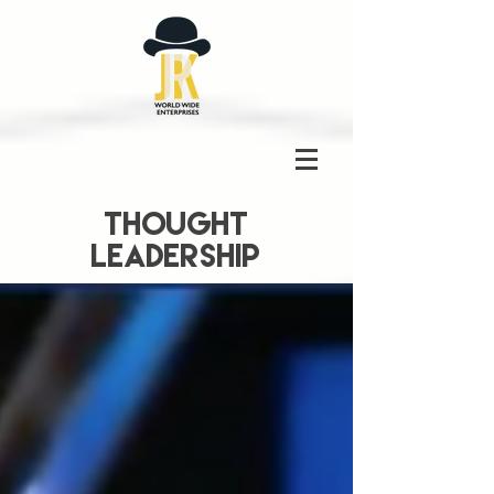
THOUGHT
LEADERSHIP