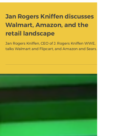
Jan Rogers Kniffen discusses
Walmart, Amazon, and the
retail landscape
Jan Rogers Kniffen, CEO of J. Rogers Kniffen WWE,
talks Walmart and Flipcart, and Amazon and Sears.