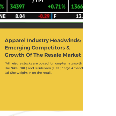
Apparel Industry Headwinds:
Emerging Competitors &
Growth Of The Resale Market
"Athleisure stocks are poised for long-term growth
like Nike (NKE) and Lululemon (LULU)," says Amanda
Lai. She weighs in on the retail...