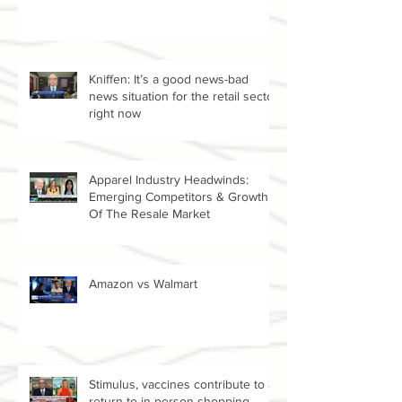
DG, ROST, AMZN, W
Kniffen: It’s a good news-bad
news situation for the retail sector
right now
Apparel Industry Headwinds:
Emerging Competitors & Growth
Of The Resale Market
Amazon vs Walmart