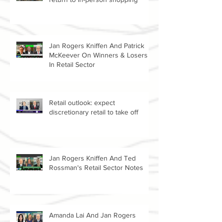
Stimulus, vaccines contribute to a
return to in-person shopping
Jan Rogers Kniffen And Patrick
McKeever On Winners & Losers
In Retail Sector
Retail outlook: expect
discretionary retail to take off
Jan Rogers Kniffen And Ted
Rossman's Retail Sector Notes