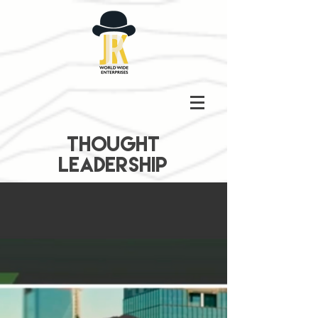
THOUGHT
LEADERSHIP