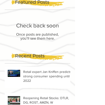
Featured Posts
Check back soon
Once posts are published,
you’ll see them here.
Recent Posts
Retail expert Jan Kniffen predicts
strong consumer spending until
2022
Reopening Retail Stocks: DTLR,