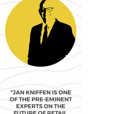
"JAN KNIFFEN IS ONE
OF THE PRE-EMINENT
EXPERTS ON THE
FUTURE OF RETAIL.