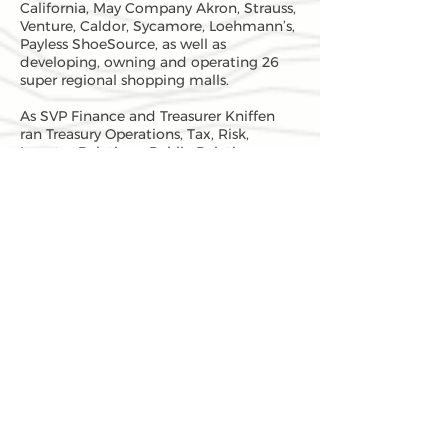
California, May Company Akron, Strauss,
Venture, Caldor, Sycamore, Loehmann’s,
Payless ShoeSource, as well as
developing, owning and operating 26
super regional shopping malls.
As SVP Finance and Treasurer Kniffen
ran Treasury Operations, Tax, Risk,
Investor Relations, Public Relations,
Long Range Financial Planning,
Acquisition Analysis, Competitor
Comparison, and Medical. Kniffen also
managed the $3 billion pension, profit
sharing and foundation portfolio.
Kniffen chartered and was president of
the three May National Banks, and
president of the insurance subsidiaries
of May.
Prior to May, Kniffen spent two years
reporting to the treasurer of Icahn and
Company and doing acquisitions and
divestitures with Carl Icahn’s
organization. In 1984 Kniffen issued the
largest junk bond that had been issued