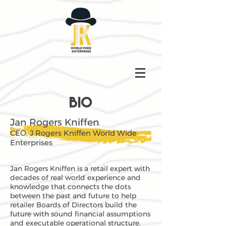
BIO
Jan Rogers Kniffen
CEO, J Rogers Kniffen World Wide
Enterprises
Jan Rogers Kniffen is a retail expert with
decades of real world experience and
knowledge that connects the dots
between the past and future to help
retailer Boards of Directors build the
future with sound financial assumptions
and executable operational structure.