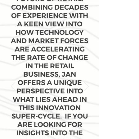
COMBINING DECADES
OF EXPERIENCE WITH
A KEEN VIEW INTO
HOW TECHNOLOGY
AND MARKET FORCES
ARE ACCELERATING
THE RATE OF CHANGE
IN THE RETAIL
BUSINESS, JAN
OFFERS A UNIQUE
PERSPECTIVE INTO
WHAT LIES AHEAD IN
THIS INNOVATION
SUPER-CYCLE. IF YOU
ARE LOOKING FOR
INSIGHTS INTO THE