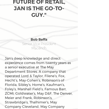
FUTURE OF RETAIL,
JAN IS THE GO-TO-
GUY."
Bob Beffa
Senior Vice President
Macerich
Jan’s deep knowledge and direct
experience comes from twenty years as
a senior executive at The May
Department Stores. A company that
operated Lord & Taylor, Filene’s, Fox,
Hecht’s, May-Cohen’s, Robinson’s of
Florida, Sibley’s, Horne’s, Kaufman’s,
Foley’s, Marshall Field’s, Famous Barr,
ZCMI, Goldwater’s, May D&F, The Denver,
Meier and Frank, Robinson’s,
Strawbridge’s, Thalhimer’s, May
Company Cleveland, May Company