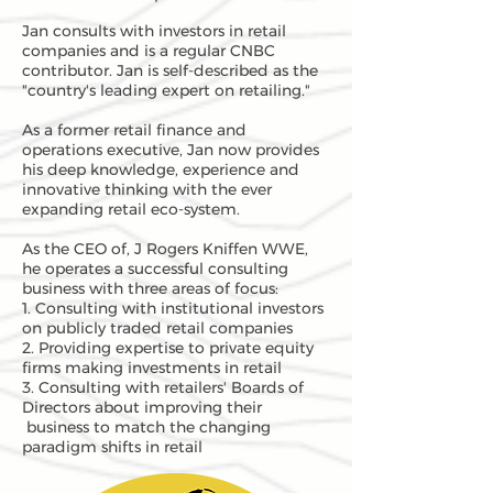
Jan consults with investors in retail
companies and is a regular CNBC
contributor. Jan is self-described as the
"country's leading expert on retailing."
As a former retail finance and
operations executive, Jan now provides
his deep knowledge, experience and
innovative thinking with the ever
expanding retail eco-system.
As the CEO of, J Rogers Kniffen WWE,
he operates a successful consulting
business with three areas of focus:
1. Consulting with institutional investors
on publicly traded retail companies
2. Providing expertise to private equity
firms making investments in retail
3. Consulting with retailers' Boards of
Directors about improving their
business to match the changing
paradigm shifts in retail