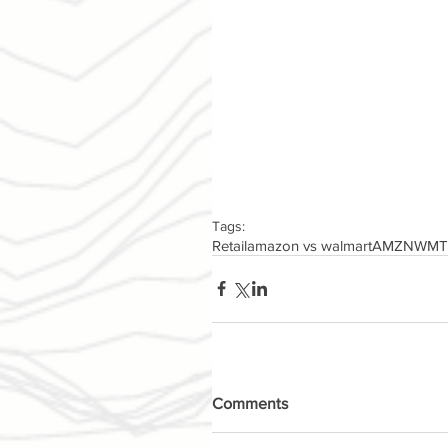
Tags:
Retail
amazon vs walmart
AMZN
WMT
Comments