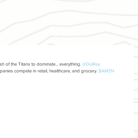
 of the Titans to dominate... everything. 
@DelRey
anies compete in retail, healthcare, and grocery. 
$AMZN