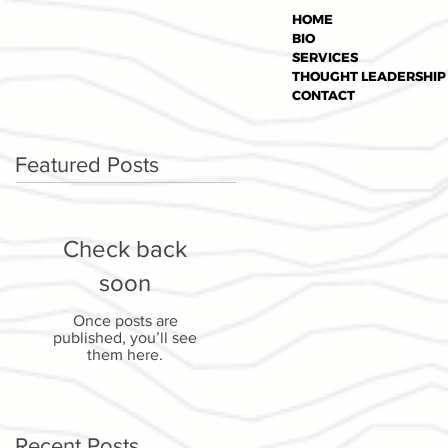
HOME
BIO
SERVICES
THOUGHT LEADERSHIP
CONTACT
Featured Posts
Check back
soon
Once posts are
published, you’ll see
them here.
Recent Posts