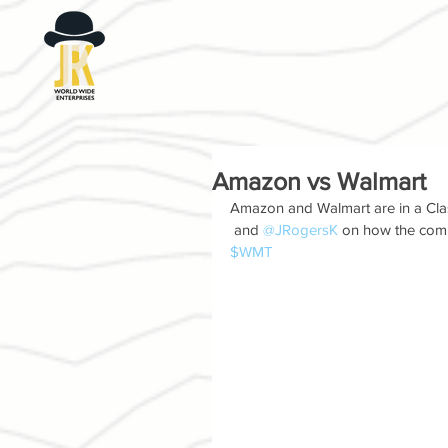
Amazon vs Walmart
Amazon and Walmart are in a Clash
 and 
@JRogersK
 on how the comp
$WMT