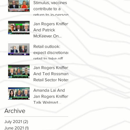
Stimulus, vaccines
contribute to a
return to in-person
shopping
Jan Rogers Kniffen
And Patrick
McKeever On
Winners & Losers In
Retail outlook:
Retail Sector
expect discretionary
retail to take off
Jan Rogers Kniffen
And Ted Rossman's
Retail Sector Notes
Amanda Lai And
Jan Rogers Kniffen
Talk Walmart
Earnings (WMT)
Archive
July 2021
(2)
2 posts
June 2021
(1)
1 post