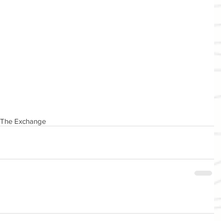
The Exchange