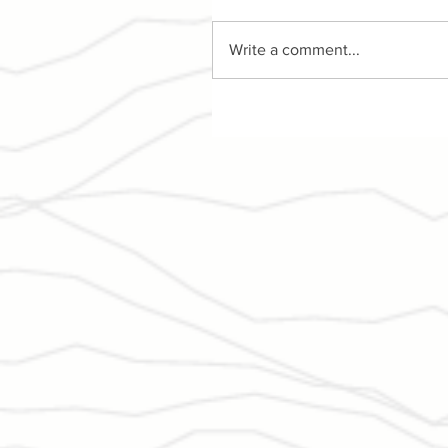
Write a comment...