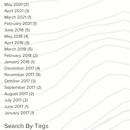
May 2021
(2)
2 posts
April 2021
(3)
3 posts
March 2021
(1)
1 post
February 2021
(1)
1 post
June 2018
(5)
5 posts
May 2018
(4)
4 posts
April 2018
(3)
3 posts
March 2018
(5)
5 posts
February 2018
(2)
2 posts
January 2018
(1)
1 post
December 2017
(4)
4 posts
November 2017
(9)
9 posts
October 2017
(3)
3 posts
September 2017
(2)
2 posts
August 2017
(2)
2 posts
July 2017
(2)
2 posts
June 2017
(1)
1 post
January 2017
(1)
1 post
Search By Tags