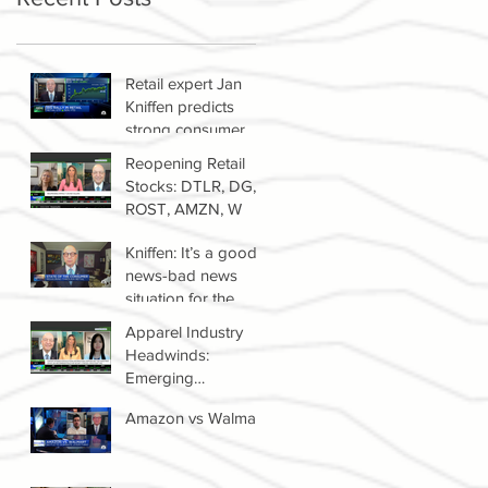
Retail expert Jan
Kniffen predicts
strong consumer
spending until 2022
Reopening Retail
Stocks: DTLR, DG,
ROST, AMZN, W
Kniffen: It’s a good
news-bad news
situation for the
retail sector right
Apparel Industry
now
Headwinds:
Emerging
Competitors &
Amazon vs Walmart
Growth Of The
Resale Market