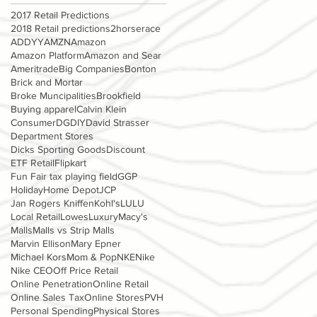
2017 Retail Predictions
2018 Retail predictions
2horserace
ADDYY
AMZN
Amazon
Amazon Platform
Amazon and Sear
Ameritrade
Big Companies
Bonton
Brick and Mortar
Broke Muncipalities
Brookfield
Buying apparel
Calvin Klein
Consumer
DG
DIY
David Strasser
Department Stores
Dicks Sporting Goods
Discount
ETF Retail
Flipkart
Fun Fair tax playing field
GGP
Holiday
Home Depot
JCP
Jan Rogers Kniffen
Kohl's
LULU
Local Retail
Lowes
Luxury
Macy's
Malls
Malls vs Strip Malls
Marvin Ellison
Mary Epner
Michael Kors
Mom & Pop
NKE
Nike
Nike CEO
Off Price Retail
Online Penetration
Online Retail
Online Sales Tax
Online Stores
PVH
Personal Spending
Physical Stores