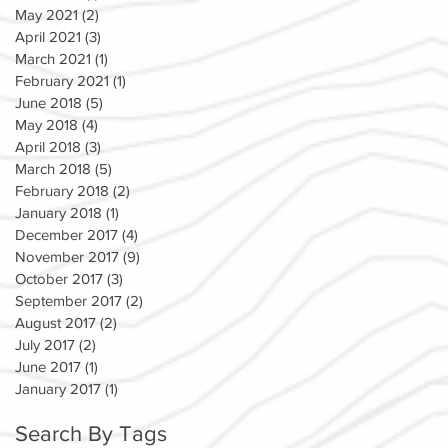
May 2021
(2)
2 posts
April 2021
(3)
3 posts
March 2021
(1)
1 post
February 2021
(1)
1 post
June 2018
(5)
5 posts
May 2018
(4)
4 posts
April 2018
(3)
3 posts
March 2018
(5)
5 posts
February 2018
(2)
2 posts
January 2018
(1)
1 post
December 2017
(4)
4 posts
November 2017
(9)
9 posts
October 2017
(3)
3 posts
September 2017
(2)
2 posts
August 2017
(2)
2 posts
July 2017
(2)
2 posts
June 2017
(1)
1 post
January 2017
(1)
1 post
Search By Tags