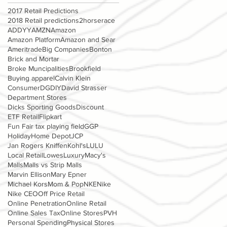
2017 Retail Predictions
2018 Retail predictions
2horserace
ADDYY
AMZN
Amazon
Amazon Platform
Amazon and Sear
Ameritrade
Big Companies
Bonton
Brick and Mortar
Broke Muncipalities
Brookfield
Buying apparel
Calvin Klein
Consumer
DG
DIY
David Strasser
Department Stores
Dicks Sporting Goods
Discount
ETF Retail
Flipkart
Fun Fair tax playing field
GGP
Holiday
Home Depot
JCP
Jan Rogers Kniffen
Kohl's
LULU
Local Retail
Lowes
Luxury
Macy's
Malls
Malls vs Strip Malls
Marvin Ellison
Mary Epner
Michael Kors
Mom & Pop
NKE
Nike
Nike CEO
Off Price Retail
Online Penetration
Online Retail
Online Sales Tax
Online Stores
PVH
Personal Spending
Physical Stores