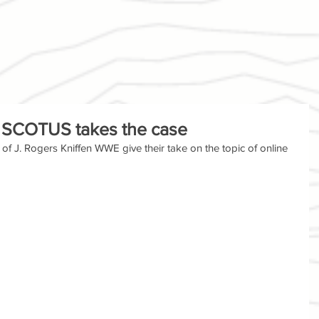
s: SCOTUS takes the case
f J. Rogers Kniffen WWE give their take on the topic of online 