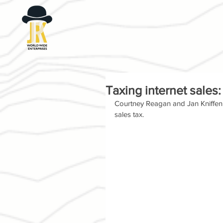
Taxing internet sale
Courtney Reagan and Jan Kniffen o
sales tax.