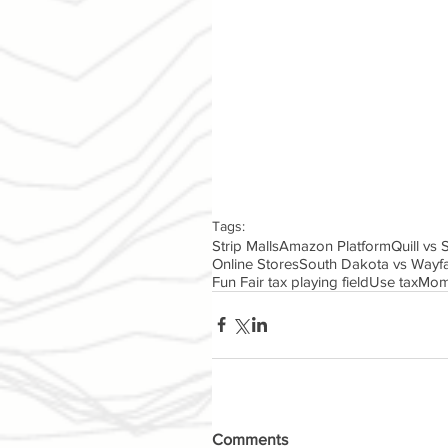
Tags:
Strip Malls
Amazon Platform
Quill vs
Online Stores
South Dakota vs Wayfa
Fun Fair tax playing field
Use tax
Mom
Comments