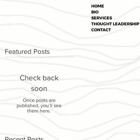
HOME
BIO
SERVICES
THOUGHT LEADERSHIP
CONTACT
Featured Posts
Check back
soon
Once posts are
published, you’ll see
them here.
Recent Posts