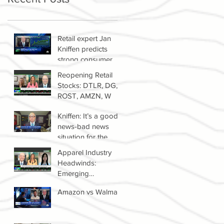
Retail expert Jan
Kniffen predicts
strong consumer
spending until 2022
Reopening Retail
Stocks: DTLR, DG,
ROST, AMZN, W
Kniffen: It’s a good
news-bad news
situation for the
retail sector right
Apparel Industry
now
Headwinds:
Emerging
Competitors &
Amazon vs Walmart
Growth Of The
Resale Market