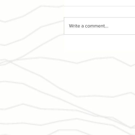
Write a comment...