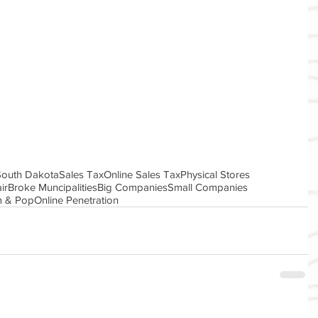
 South Dakota
Sales Tax
Online Sales Tax
Physical Stores
ir
Broke Muncipalities
Big Companies
Small Companies
 & Pop
Online Penetration