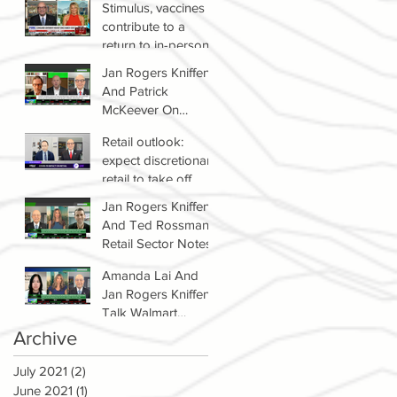
Stimulus, vaccines
contribute to a
return to in-person
shopping
Jan Rogers Kniffen
And Patrick
McKeever On
Winners & Losers In
Retail outlook:
Retail Sector
expect discretionary
retail to take off
Jan Rogers Kniffen
And Ted Rossman's
Retail Sector Notes
Amanda Lai And
Jan Rogers Kniffen
Talk Walmart
Earnings (WMT)
Archive
July 2021
(2)
2 posts
June 2021
(1)
1 post