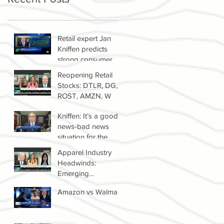
Retail expert Jan
Kniffen predicts
strong consumer
spending until 2022
Reopening Retail
Stocks: DTLR, DG,
ROST, AMZN, W
Kniffen: It’s a good
news-bad news
situation for the
retail sector right
Apparel Industry
now
Headwinds:
Emerging
Competitors &
Amazon vs Walmart
Growth Of The
Resale Market