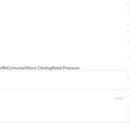
riffs
Consumer
Store Closing
Retail Pressure