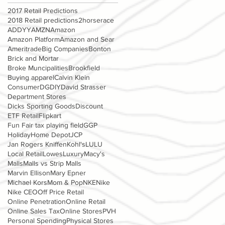
2017 Retail Predictions
2018 Retail predictions
2horserace
ADDYY
AMZN
Amazon
Amazon Platform
Amazon and Sear
Ameritrade
Big Companies
Bonton
Brick and Mortar
Broke Muncipalities
Brookfield
Buying apparel
Calvin Klein
Consumer
DG
DIY
David Strasser
Department Stores
Dicks Sporting Goods
Discount
ETF Retail
Flipkart
Fun Fair tax playing field
GGP
Holiday
Home Depot
JCP
Jan Rogers Kniffen
Kohl's
LULU
Local Retail
Lowes
Luxury
Macy's
Malls
Malls vs Strip Malls
Marvin Ellison
Mary Epner
Michael Kors
Mom & Pop
NKE
Nike
Nike CEO
Off Price Retail
Online Penetration
Online Retail
Online Sales Tax
Online Stores
PVH
Personal Spending
Physical Stores