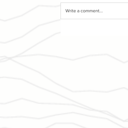
Write a comment...