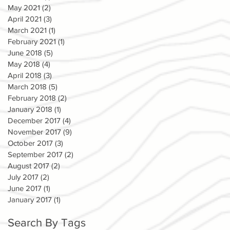
May 2021
(2)
2 posts
April 2021
(3)
3 posts
March 2021
(1)
1 post
February 2021
(1)
1 post
June 2018
(5)
5 posts
May 2018
(4)
4 posts
April 2018
(3)
3 posts
March 2018
(5)
5 posts
February 2018
(2)
2 posts
January 2018
(1)
1 post
December 2017
(4)
4 posts
November 2017
(9)
9 posts
October 2017
(3)
3 posts
September 2017
(2)
2 posts
August 2017
(2)
2 posts
July 2017
(2)
2 posts
June 2017
(1)
1 post
January 2017
(1)
1 post
Search By Tags