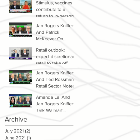
Stimulus, vaccines
contribute to a
return to in-person
shopping
Jan Rogers Kniffen
And Patrick
McKeever On
Winners & Losers In
Retail outlook:
Retail Sector
expect discretionary
retail to take off
Jan Rogers Kniffen
And Ted Rossman's
Retail Sector Notes
Amanda Lai And
Jan Rogers Kniffen
Talk Walmart
Earnings (WMT)
Archive
July 2021
(2)
2 posts
June 2021
(1)
1 post