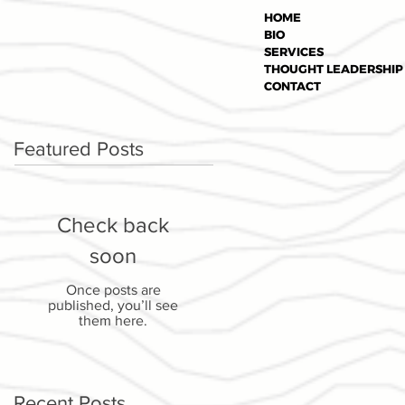
HOME
BIO
SERVICES
THOUGHT LEADERSHIP
CONTACT
Featured Posts
Check back
soon
Once posts are
published, you’ll see
them here.
Recent Posts