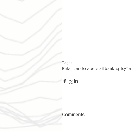
Tags:
Retail Landscape
retail bankruptcy
Ta
Comments