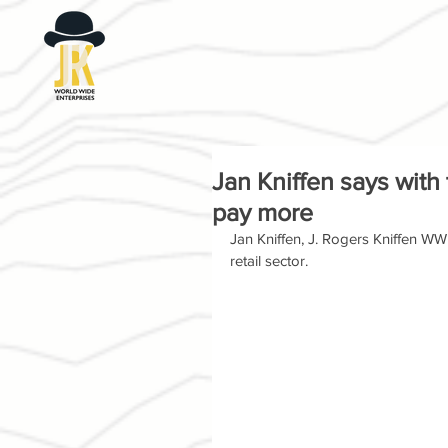
Jan Kniffen says with
pay more
Jan Kniffen, J. Rogers Kniffen WWE
retail sector.