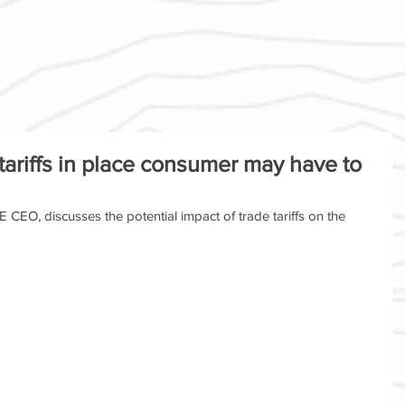
 tariffs in place consumer may have to
 CEO, discusses the potential impact of trade tariffs on the 