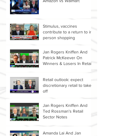
Amazon vs Walmart
Stimulus, vaccines
contribute to a return to in-
person shopping
Jan Rogers Kniffen And
Patrick McKeever On
Winners & Losers In Retail
Sector
Retail outlook: expect
discretionary retail to take
off
Jan Rogers Kniffen And
Ted Rossman's Retail
Sector Notes
Amanda Lai And Jan