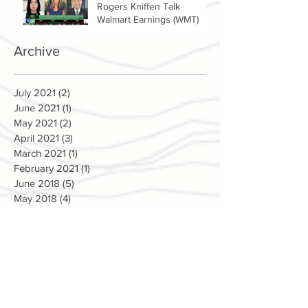
Rogers Kniffen Talk
Walmart Earnings (WMT)
Archive
July 2021
(2)
2 posts
June 2021
(1)
1 post
May 2021
(2)
2 posts
April 2021
(3)
3 posts
March 2021
(1)
1 post
February 2021
(1)
1 post
June 2018
(5)
5 posts
May 2018
(4)
4 posts
April 2018
(3)
3 posts
March 2018
(5)
5 posts
February 2018
(2)
2 posts
January 2018
(1)
1 post
December 2017
(4)
4 posts
November 2017
(9)
9 posts
October 2017
(3)
3 posts