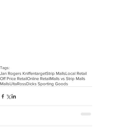
Tags:
Jan Rogers Kniffen
target
Strip Malls
Local Retail
Off Price Retail
Online Retail
Malls vs Strip Malls
Malls
Ulta
Ross
Dicks Sporting Goods