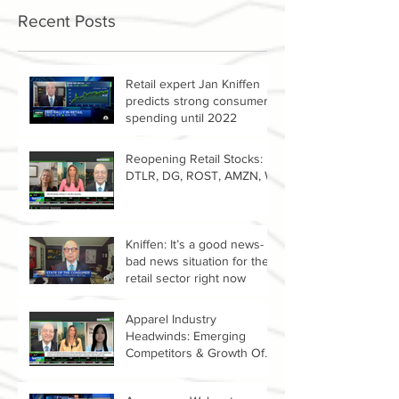
Recent Posts
Retail expert Jan Kniffen
predicts strong consumer
spending until 2022
Reopening Retail Stocks:
DTLR, DG, ROST, AMZN, W
Kniffen: It’s a good news-
bad news situation for the
retail sector right now
Apparel Industry
Headwinds: Emerging
Competitors & Growth Of
The Resale Market