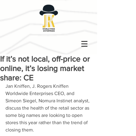
If it’s not local, off-price or
online, it’s losing market
share: CE
Jan Kniffen, J. Rogers Kniffen 
Worldwide Enterprises CEO, and 
Simeon Siegel, Nomura Instinet analyst, 
discuss the health of the retail sector as 
some big names are looking to open 
stores this year rather than the trend of 
closing them.