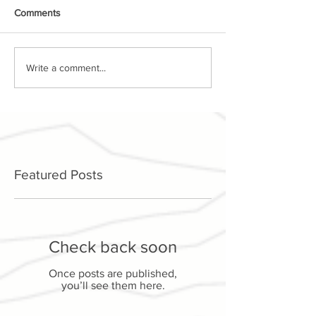
Comments
Write a comment...
Featured Posts
Check back soon
Once posts are published,
you’ll see them here.