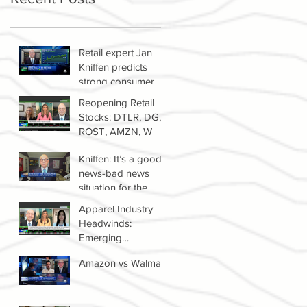
Retail expert Jan
Kniffen predicts
strong consumer
spending until 2022
Reopening Retail
Stocks: DTLR, DG,
ROST, AMZN, W
Kniffen: It’s a good
news-bad news
situation for the
retail sector right
Apparel Industry
now
Headwinds:
Emerging
Competitors &
Amazon vs Walmart
Growth Of The
Resale Market