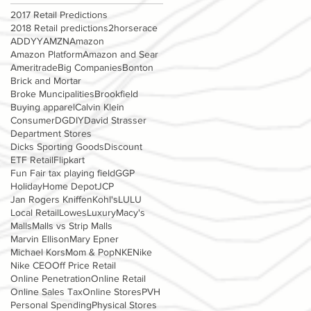
2017 Retail Predictions
2018 Retail predictions
2horserace
ADDYY
AMZN
Amazon
Amazon Platform
Amazon and Sear
Ameritrade
Big Companies
Bonton
Brick and Mortar
Broke Muncipalities
Brookfield
Buying apparel
Calvin Klein
Consumer
DG
DIY
David Strasser
Department Stores
Dicks Sporting Goods
Discount
ETF Retail
Flipkart
Fun Fair tax playing field
GGP
Holiday
Home Depot
JCP
Jan Rogers Kniffen
Kohl's
LULU
Local Retail
Lowes
Luxury
Macy's
Malls
Malls vs Strip Malls
Marvin Ellison
Mary Epner
Michael Kors
Mom & Pop
NKE
Nike
Nike CEO
Off Price Retail
Online Penetration
Online Retail
Online Sales Tax
Online Stores
PVH
Personal Spending
Physical Stores