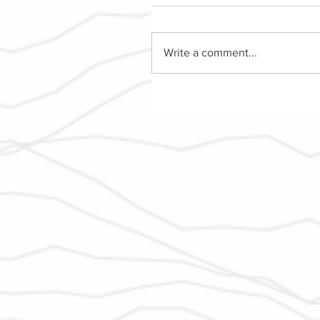
Write a comment...