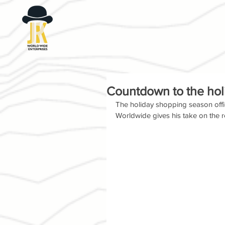
Countdown to the hol
The holiday shopping season officia
Worldwide gives his take on the re