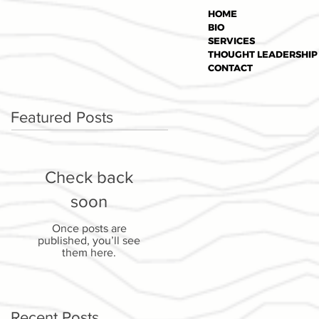
HOME
BIO
SERVICES
THOUGHT LEADERSHIP
CONTACT
Featured Posts
Check back
soon
Once posts are
published, you’ll see
them here.
Recent Posts