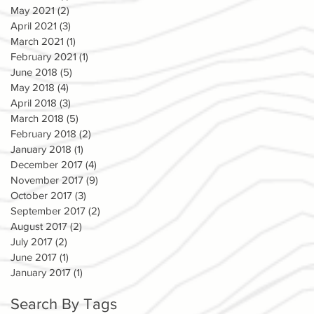
May 2021
(2)
2 posts
April 2021
(3)
3 posts
March 2021
(1)
1 post
February 2021
(1)
1 post
June 2018
(5)
5 posts
May 2018
(4)
4 posts
April 2018
(3)
3 posts
March 2018
(5)
5 posts
February 2018
(2)
2 posts
January 2018
(1)
1 post
December 2017
(4)
4 posts
November 2017
(9)
9 posts
October 2017
(3)
3 posts
September 2017
(2)
2 posts
August 2017
(2)
2 posts
July 2017
(2)
2 posts
June 2017
(1)
1 post
January 2017
(1)
1 post
Search By Tags