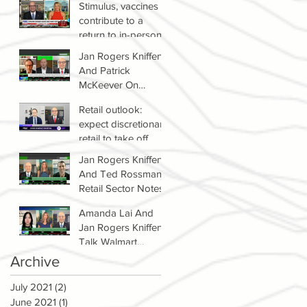
Stimulus, vaccines
contribute to a
return to in-person
shopping
Jan Rogers Kniffen
And Patrick
McKeever On
Winners & Losers In
Retail outlook:
Retail Sector
expect discretionary
retail to take off
Jan Rogers Kniffen
And Ted Rossman's
Retail Sector Notes
Amanda Lai And
Jan Rogers Kniffen
Talk Walmart
Earnings (WMT)
Archive
July 2021
(2)
2 posts
June 2021
(1)
1 post