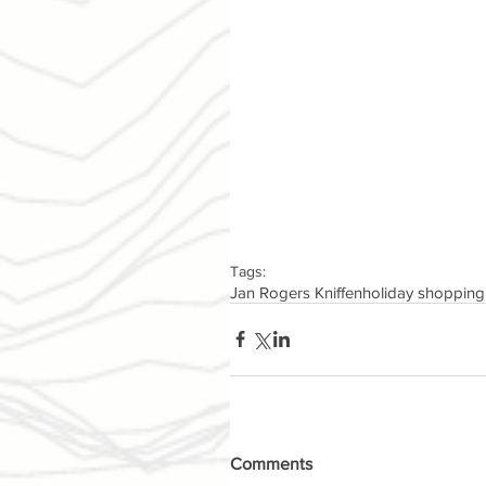
Tags:
Jan Rogers Kniffen
holiday shopping
Comments