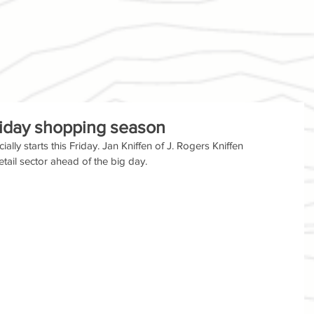
iday shopping season
lly starts this Friday. Jan Kniffen of J. Rogers Kniffen 
tail sector ahead of the big day.