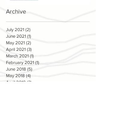
Archive
July 2021
(2)
2 posts
June 2021
(1)
1 post
May 2021
(2)
2 posts
April 2021
(3)
3 posts
March 2021
(1)
1 post
February 2021
(1)
1 post
June 2018
(5)
5 posts
May 2018
(4)
4 posts
April 2018
(3)
3 posts
March 2018
(5)
5 posts
February 2018
(2)
2 posts
January 2018
(1)
1 post
December 2017
(4)
4 posts
November 2017
(9)
9 posts
October 2017
(3)
3 posts
September 2017
(2)
2 posts