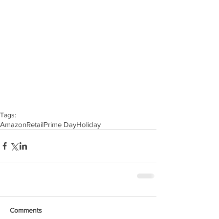
Tags:
Amazon
Retail
Prime Day
Holiday
Comments