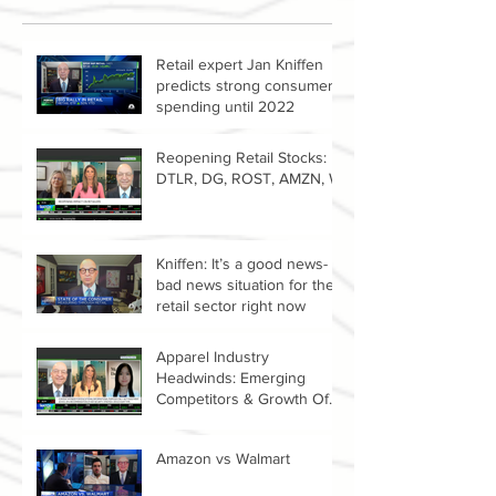
Retail expert Jan Kniffen
predicts strong consumer
spending until 2022
Reopening Retail Stocks:
DTLR, DG, ROST, AMZN, W
Kniffen: It’s a good news-
bad news situation for the
retail sector right now
Apparel Industry
Headwinds: Emerging
Competitors & Growth Of
The Resale Market
Amazon vs Walmart