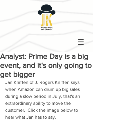
Analyst: Prime Day is a big
event, and it's only going to
get bigger
Jan Kniffen of J. Rogers Kniffen says 
when Amazon can drum up big sales 
during a slow period in July, that's an 
extraordinary ability to move the 
customer.  Click the image below to 
hear what Jan has to say. 