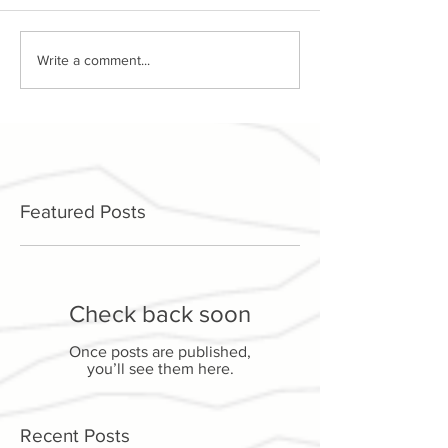
Write a comment...
Featured Posts
Check back soon
Once posts are published,
you’ll see them here.
Recent Posts