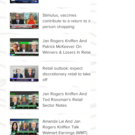
Stimulus, vaccines
contribute to a return to in-
person shopping
Jan Rogers Kniffen And
Patrick McKeever On
Winners & Losers In Retail
Sector
Retail outlook: expect
discretionary retail to take
off
Jan Rogers Kniffen And
Ted Rossman's Retail
Sector Notes
Amanda Lai And Jan
Rogers Kniffen Talk
Walmart Earnings (WMT)