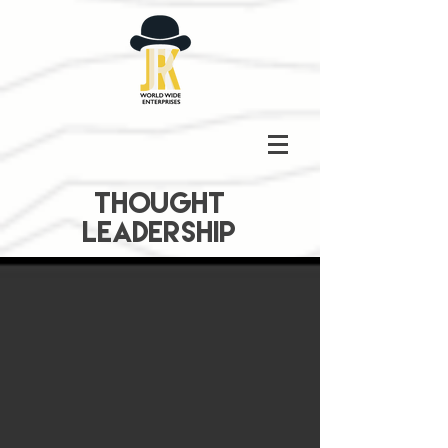
THOUGHT
LEADERSHIP