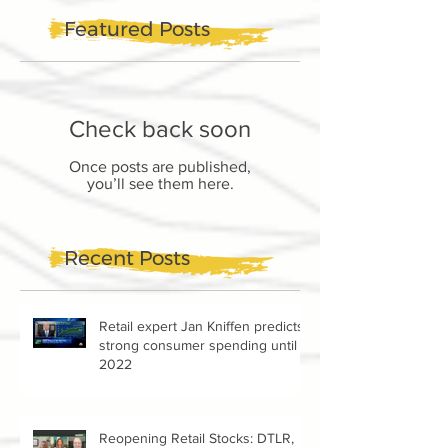
Featured Posts
Check back soon
Once posts are published,
you’ll see them here.
Recent Posts
Retail expert Jan Kniffen predicts
strong consumer spending until
2022