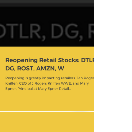
Reopening Retail Stocks: DTLR,
DG, ROST, AMZN, W
Reopening is greatly impacting retailers. Jan Rogers
Kniffen, CEO of J Rogers Kniffen WWE, and Mary
Epner, Principal at Mary Epner Retail...