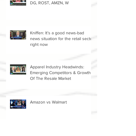
Reopening Retail Stocks: DTLR,
DG, ROST, AMZN, W
Kniffen: It’s a good news-bad
news situation for the retail sector
right now
Apparel Industry Headwinds:
Emerging Competitors & Growth
Of The Resale Market
Amazon vs Walmart