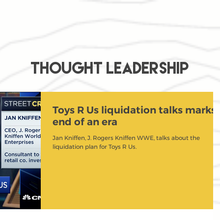
THOUGHT LEADERSHIP
Toys R Us liquidation talks marks
end of an era
Jan Kniffen, J. Rogers Kniffen WWE, talks about the
liquidation plan for Toys R Us.