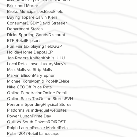
Brick and Mortar
Broke Muncipalities
Brookfield
Buying apparel
Calvin Klein
Consumer
DG
DIY
David Strasser
Department Stores
Dicks Sporting Goods
Discount
ETF Retail
Flipkart
Fun Fair tax playing field
GGP
Holiday
Home Depot
JCP
Jan Rogers Kniffen
Kohl's
LULU
Local Retail
Lowes
Luxury
Macy's
Malls
Malls vs Strip Malls
Marvin Ellison
Mary Epner
Michael Kors
Mom & Pop
NKE
Nike
Nike CEO
Off Price Retail
Online Penetration
Online Retail
Online Sales Tax
Online Stores
PVH
Personal Spending
Physical Stores
Platforms vs individual websites
Power Lunch
Prime Day
Quill vs South Dakota
ROI
ROST
Ralph Lauren
Resale Market
Retail
Retail 2017
Retail Landscape