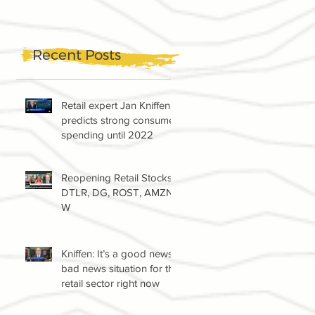
Recent Posts
Retail expert Jan Kniffen
predicts strong consumer
spending until 2022
Reopening Retail Stocks:
DTLR, DG, ROST, AMZN,
W
Kniffen: It’s a good news-
bad news situation for the
retail sector right now