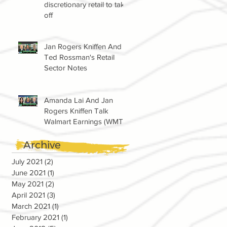
discretionary retail to take
off
Jan Rogers Kniffen And
Ted Rossman's Retail
Sector Notes
Amanda Lai And Jan
Rogers Kniffen Talk
Walmart Earnings (WMT)
Archive
July 2021
(2)
2 posts
June 2021
(1)
1 post
May 2021
(2)
2 posts
April 2021
(3)
3 posts
March 2021
(1)
1 post
February 2021
(1)
1 post