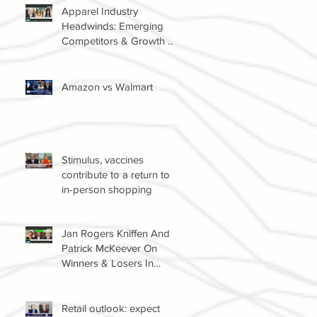
Apparel Industry
Headwinds: Emerging
Competitors & Growth Of
The Resale Market
Amazon vs Walmart
Stimulus, vaccines
contribute to a return to
in-person shopping
Jan Rogers Kniffen And
Patrick McKeever On
Winners & Losers In
Retail Sector
Retail outlook: expect