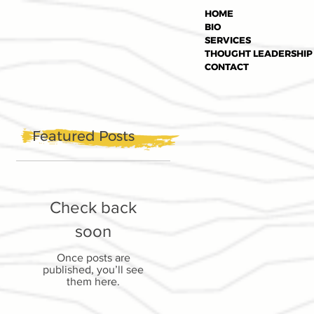
HOME
BIO
SERVICES
THOUGHT LEADERSHIP
CONTACT
Featured Posts
Check back
soon
Once posts are
published, you’ll see
them here.