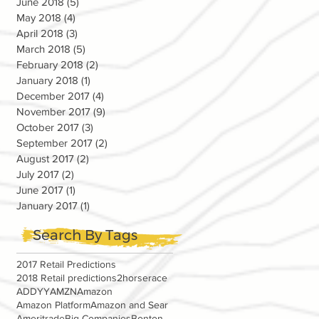
June 2018
(5)
5 posts
May 2018
(4)
4 posts
April 2018
(3)
3 posts
March 2018
(5)
5 posts
February 2018
(2)
2 posts
January 2018
(1)
1 post
December 2017
(4)
4 posts
November 2017
(9)
9 posts
October 2017
(3)
3 posts
September 2017
(2)
2 posts
August 2017
(2)
2 posts
July 2017
(2)
2 posts
June 2017
(1)
1 post
January 2017
(1)
1 post
Search By Tags
2017 Retail Predictions
2018 Retail predictions
2horserace
ADDYY
AMZN
Amazon
Amazon Platform
Amazon and Sear
Ameritrade
Big Companies
Bonton