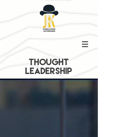
THOUGHT
LEADERSHIP