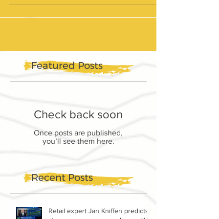
Featured Posts
Check back soon
Once posts are published,
you’ll see them here.
Recent Posts