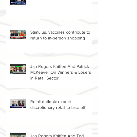
Amazon vs Walmart
Stimulus, vaccines contribute to a
return to in-person shopping
Jan Rogers Kniffen And Patrick
McKeever On Winners & Losers
In Retail Sector
Retail outlook: expect
discretionary retail to take off