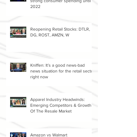
Retail expert Jan Kniffen predicts
strong consumer spending until
2022
Reopening Retail Stocks: DTLR,
DG, ROST, AMZN, W
Kniffen: It’s a good news-bad
news situation for the retail sector
right now
Apparel Industry Headwinds:
Emerging Competitors & Growth
Of The Resale Market