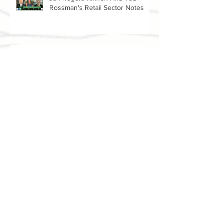
Jan Rogers Kniffen And Ted
Rossman's Retail Sector Notes
Amanda Lai And Jan Rogers
Kniffen Talk Walmart Earnings
(WMT)
Archive
July 2021
(2)
2 posts
June 2021
(1)
1 post
May 2021
(2)
2 posts
April 2021
(3)
3 posts
March 2021
(1)
1 post
February 2021
(1)
1 post
June 2018
(5)
5 posts
May 2018
(4)
4 posts