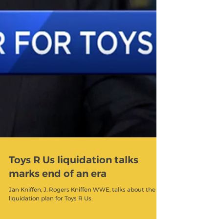
Toys R Us liquidation talks
marks end of an era
Jan Kniffen, J. Rogers Kniffen WWE, talks about the
liquidation plan for Toys R Us.