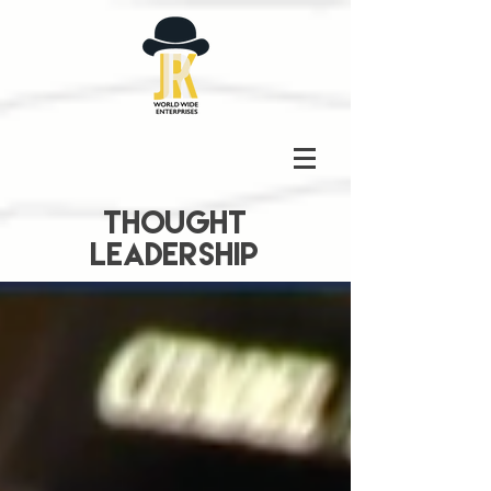
THOUGHT
LEADERSHIP