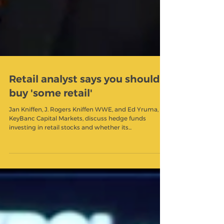
Retail analyst says you should
buy 'some retail'
Jan Kniffen, J. Rogers Kniffen WWE, and Ed Yruma,
KeyBanc Capital Markets, discuss hedge funds
investing in retail stocks and whether its...