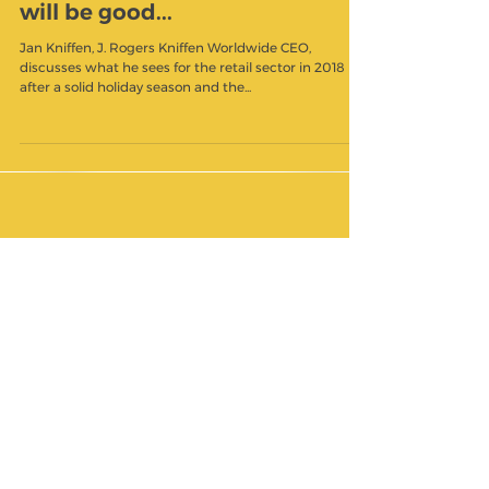
Jan Kniffen: More money in
people's paychecks in February
will be good...
Jan Kniffen, J. Rogers Kniffen Worldwide CEO,
discusses what he sees for the retail sector in 2018
after a solid holiday season and the...
Featured Posts
Check back soon
Once posts are published,